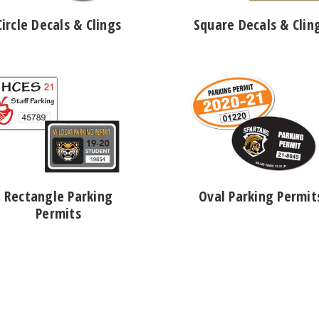
Circle Decals & Clings
Square Decals & Clin
Rectangle Parking
Oval Parking Permit
Permits