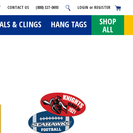
T
CONTACT US
(800) 327-0693
LOGIN
or
REGISTER
SHOP
ALS & CLINGS
HANG TAGS
ALL