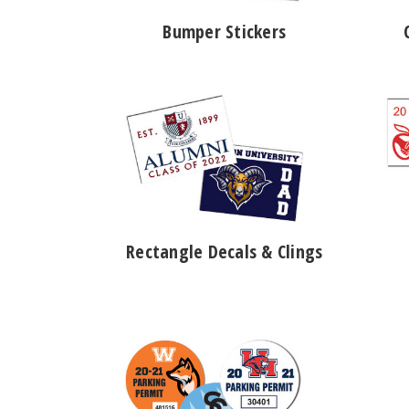
Bumper Stickers
Rectangle Decals & Clings