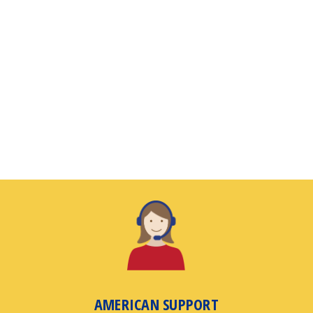
AMERICAN SUPPORT