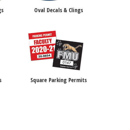
gs
Oval Decals & Clings
s
Square Parking Permits