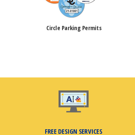
Circle Parking Permits
FREE DESIGN SERVICES