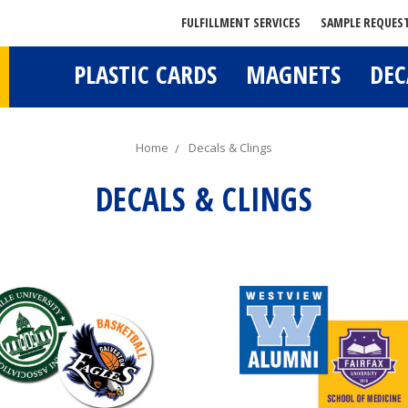
FULFILLMENT SERVICES
SAMPLE REQUES
PLASTIC CARDS
MAGNETS
DEC
Home
Decals & Clings
DECALS & CLINGS