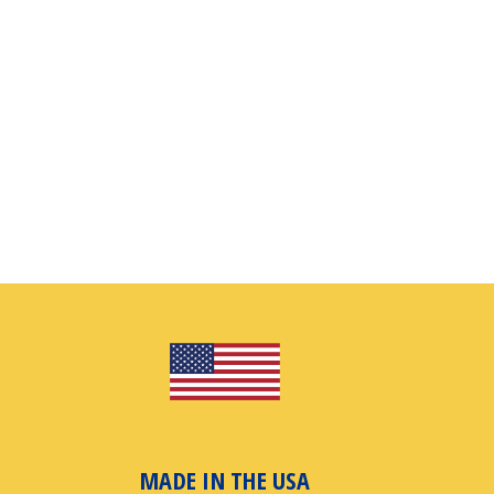
MADE IN THE USA